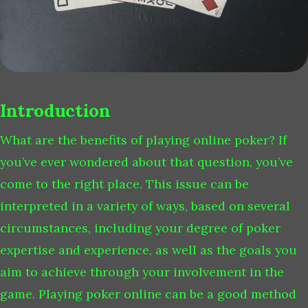
Introduction
What are the benefits of playing online poker? If
you’ve ever wondered about that question, you’ve
come to the right place. This issue can be
interpreted in a variety of ways, based on several
circumstances, including your degree of poker
expertise and experience, as well as the goals you
aim to achieve through your involvement in the
game. Playing poker online can be a good method