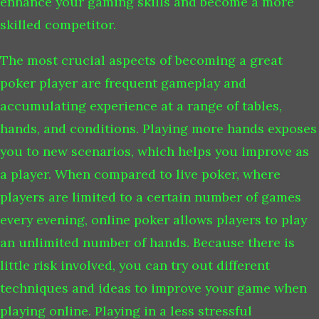
enhance your gaming skills and become a more
skilled competitor.
The most crucial aspects of becoming a great
poker player are frequent gameplay and
accumulating experience at a range of tables,
hands, and conditions. Playing more hands exposes
you to new scenarios, which helps you improve as
a player. When compared to live poker, where
players are limited to a certain number of games
every evening, online poker allows players to play
an unlimited number of hands. Because there is
little risk involved, you can try out different
techniques and ideas to improve your game when
playing online. Playing in a less stressful