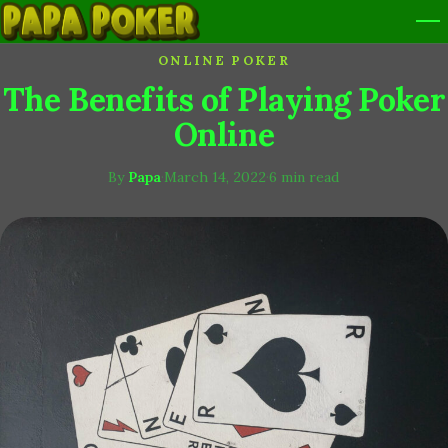
ONLINE POKER
The Benefits of Playing Poker
Online
By
Papa
·
March 14, 2022
·
6 min read