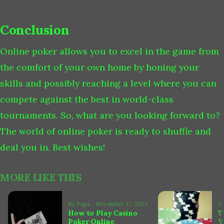
Conclusion
Online poker allows you to excel in the game from
the comfort of your own home by honing your
skills and possibly reaching a level where you can
compete against the best in world-class
tournaments. So, what are you looking forward to?
The world of online poker is ready to shuffle and
deal you in. Best wishes!
MORE LIKE THIS
By Papa · November 17, 2021
By
How to Play Casino
T
Poker Online
V