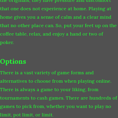
the originals, they have pressure and discomfort
that one does not experience at home. Playing at
home gives you a sense of calm and a clear mind
that no other place can. So, put your feet up on the
coffee table, relax, and enjoy a hand or two of
poker.
Options
There is a vast variety of game forms and
alternatives to choose from when playing online.
There is always a game to your liking, from
tournaments to cash games. There are hundreds of
games to pick from, whether you want to play no
limit, pot limit, or limit.