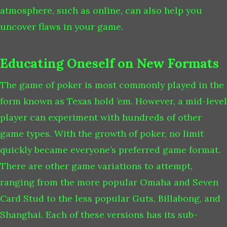
atmosphere, such as online, can also help you
uncover flaws in your game.
Educating Oneself on New Formats
The game of poker is most commonly played in the
form known as Texas hold ’em. However, a mid-level
player can experiment with hundreds of other
game types. With the growth of poker, no limit
quickly became everyone’s preferred game format.
There are other game variations to attempt,
ranging from the more popular Omaha and Seven
Card Stud to the less popular Guts, Billabong, and
Shanghai. Each of these versions has its sub-