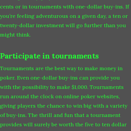
cents or in tournaments with one-dollar buy-ins. If
you’re feeling adventurous on a given day, a ten or
twenty-dollar investment will go further than you
might think.
Participate in tournaments
Tournaments are the best way to make money in
poker. Even one-dollar buy-ins can provide you
with the possibility to make $1,000. Tournaments
run around the clock on online poker websites,
giving players the chance to win big with a variety
of buy-ins. The thrill and fun that a tournament
provides will surely be worth the five to ten dollar