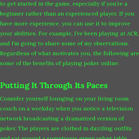
to get started in the game, especially if you’re a
beginner rather than an experienced player. If you
have more experience, you can use it to improve
your abilities. For example, I’ve been playing at ACR,
and I’m going to share some of my observations.
Regardless of what motivates you, the following are
some of the benefits of playing poker online:
Putting It Through Its Paces
Consider yourself lounging on your living room
couch on a weekday when you notice a television
network broadcasting a dramatized version of
poker. The players are clothed in dazzling outfits
and sat around a sumptuous green velvet table.