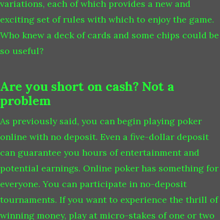
variations, each of which provides a new and
exciting set of rules with which to enjoy the game.
Who knew a deck of cards and some chips could be
so useful?
Are you short on cash? Not a
problem
As previously said, you can begin playing poker
online with no deposit. Even a five-dollar deposit
can guarantee you hours of entertainment and
potential earnings. Online poker has something for
everyone. You can participate in no-deposit
tournaments. If you want to experience the thrill of
winning money, play at micro-stakes of one or two