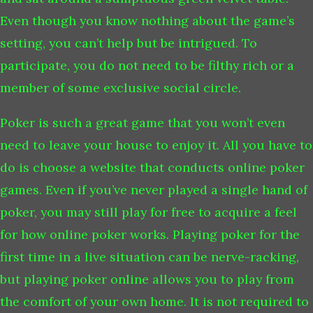
Even though you know nothing about the game’s
setting, you can’t help but be intrigued. To
participate, you do not need to be filthy rich or a
member of some exclusive social circle.
Poker is such a great game that you won’t even
need to leave your house to enjoy it. All you have to
do is choose a website that conducts online poker
games. Even if you’ve never played a single hand of
poker, you may still play for free to acquire a feel
for how online poker works. Playing poker for the
first time in a live situation can be nerve-racking,
but playing poker online allows you to play from
the comfort of your own home. It is not required to