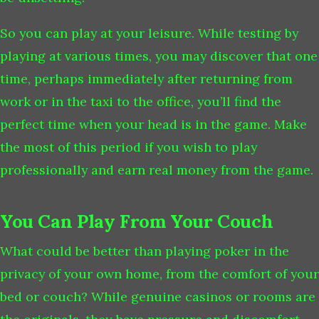
So you can play at your leisure. While testing by
playing at various times, you may discover that one
time, perhaps immediately after returning from
work or in the taxi to the office, you’ll find the
perfect time when your head is in the game. Make
the most of this period if you wish to play
professionally and earn real money from the game.
You Can Play From Your Couch
What could be better than playing poker in the
privacy of your own home, from the comfort of your
bed or couch? While genuine casinos or rooms are