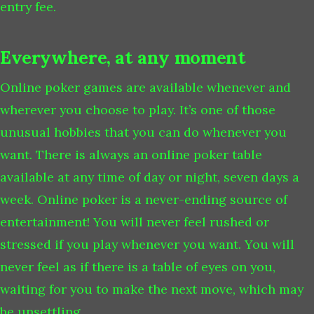
entry fee.
Everywhere, at any moment
Online poker games are available whenever and
wherever you choose to play. It’s one of those
unusual hobbies that you can do whenever you
want. There is always an online poker table
available at any time of day or night, seven days a
week. Online poker is a never-ending source of
entertainment! You will never feel rushed or
stressed if you play whenever you want. You will
never feel as if there is a table of eyes on you,
waiting for you to make the next move, which may
be unsettling.