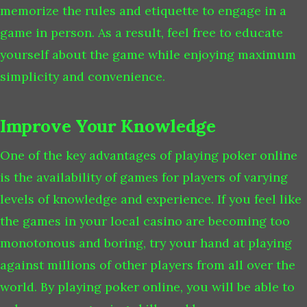
memorize the rules and etiquette to engage in a
game in person. As a result, feel free to educate
yourself about the game while enjoying maximum
simplicity and convenience.
Improve Your Knowledge
One of the key advantages of playing poker online
is the availability of games for players of varying
levels of knowledge and experience. If you feel like
the games in your local casino are becoming too
monotonous and boring, try your hand at playing
against millions of other players from all over the
world. By playing poker online, you will be able to