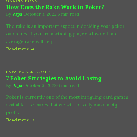
ONLINE POKER
How Does the Rake Work in Poker?
By
Papa
·
October 3, 2022
·
5 min read
The rake is an important aspect in deciding your poker
outcomes; if you are a winning player, a lower-than-
average rake will help…
Read more →
PAPA POKER BLOGS
7 Poker Strategies to Avoid Losing
By
Papa
·
October 3, 2022
·
6 min read
Poker is currently one of the most intriguing card games
available. It ensures that we will not only make a big
profit…
Read more →