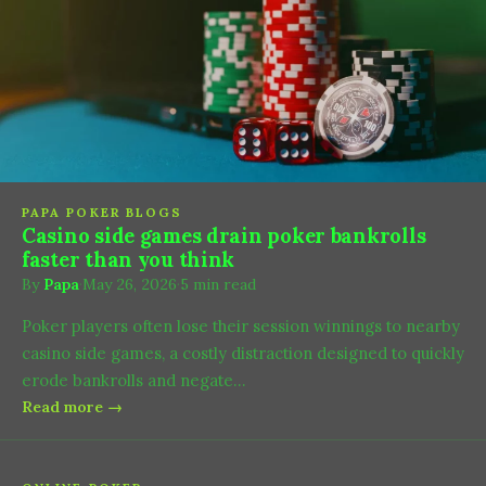
PAPA POKER BLOGS
Casino side games drain poker bankrolls
faster than you think
By
Papa
·
May 26, 2026
·
5 min read
Poker players often lose their session winnings to nearby
casino side games, a costly distraction designed to quickly
erode bankrolls and negate…
Read more →