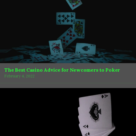
The Best Casino Advice for Newcomers to Poker
February 4, 2022