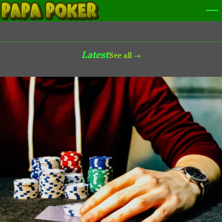
Latest
See all →