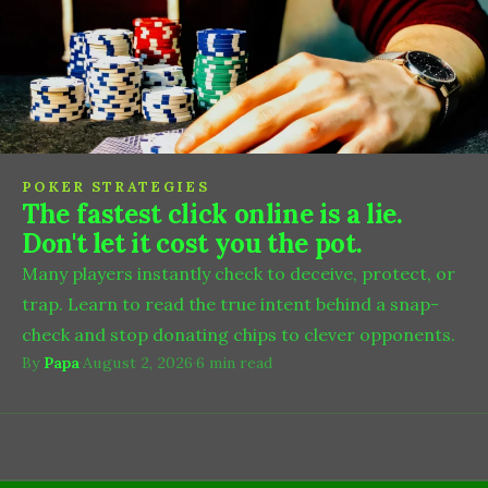
POKER STRATEGIES
The fastest click online is a lie.
Don't let it cost you the pot.
Many players instantly check to deceive, protect, or
trap. Learn to read the true intent behind a snap-
check and stop donating chips to clever opponents.
By
Papa
·
August 2, 2026
·
6 min read