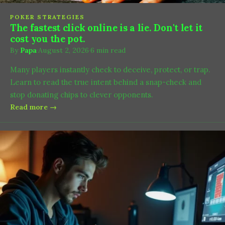
POKER STRATEGIES
The fastest click online is a lie. Don't let it
cost you the pot.
By
Papa
·
August 2, 2026
·
6 min read
Many players instantly check to deceive, protect, or trap.
Learn to read the true intent behind a snap-check and
stop donating chips to clever opponents.
Read more →