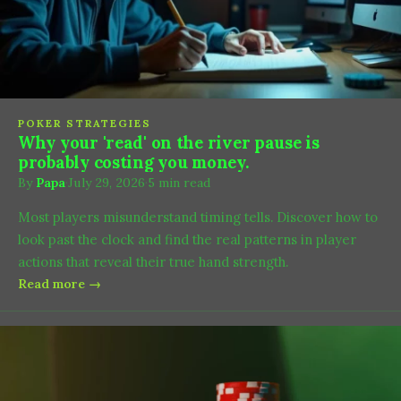
POKER STRATEGIES
Why your 'read' on the river pause is
probably costing you money.
By
Papa
·
July 29, 2026
·
5 min read
Most players misunderstand timing tells. Discover how to
look past the clock and find the real patterns in player
actions that reveal their true hand strength.
Read more →