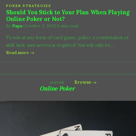
POKER STRATEGIES
Should You Stick to Your Plan When Playing
Online Poker or Not?
By
Papa
·
October 3, 2022
·
6 min read
To win at any form of card game, poker, a combination of
skill, luck, and nerves is required. You will only be…
Read more →
Browse →
INSIDE
Online Poker