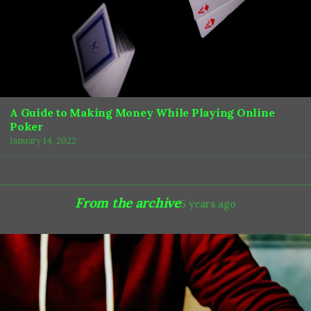
A Guide to Making Money While Playing Online
Poker
January 14, 2022
From the archive
5 years ago