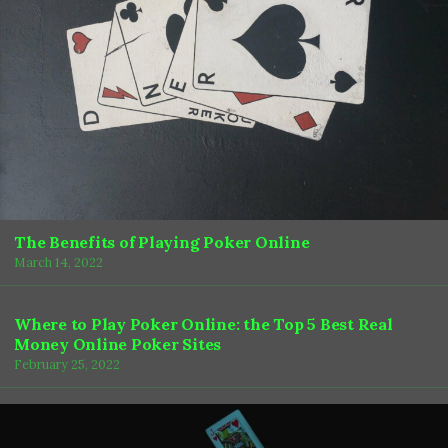
The Benefits of Playing Poker Online
March 14, 2022
Where to Play Poker Online: the Top 5 Best Real
Money Online Poker Sites
February 25, 2022