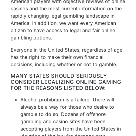
American players with objective reviews of online
casinos and the most current information on the
rapidly changing legal gambling landscape in
America. In addition, we want every American
citizen to have access to legal and fair online
gambling options.
Everyone in the United States, regardless of age,
has the right to make their own financial
decisions, including whether or not to gamble.
MANY STATES SHOULD SERIOUSLY
CONSIDER LEGALIZING ONLINE GAMING
FOR THE REASONS LISTED BELOW:
Alcohol prohibition is a failure. There will
always be a way for those who desire to
gamble to do so. Dozens of offshore
gambling and casino sites have been
accepting players from the United States in