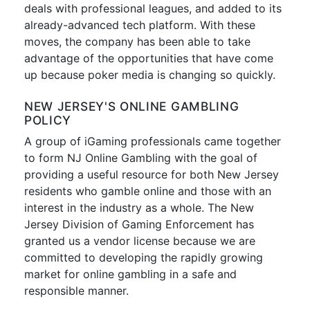
deals with professional leagues, and added to its
already-advanced tech platform. With these
moves, the company has been able to take
advantage of the opportunities that have come
up because poker media is changing so quickly.
NEW JERSEY'S ONLINE GAMBLING
POLICY
A group of iGaming professionals came together
to form NJ Online Gambling with the goal of
providing a useful resource for both New Jersey
residents who gamble online and those with an
interest in the industry as a whole. The New
Jersey Division of Gaming Enforcement has
granted us a vendor license because we are
committed to developing the rapidly growing
market for online gambling in a safe and
responsible manner.