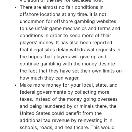
violation of the law for decades now.
There are almost no fair conditions in
offshore locations at any time. It is not
uncommon for offshore gambling websites
to use unfair game mechanics and terms and
conditions in order to keep more of their
players' money. It has also been reported
that illegal sites delay withdrawal requests in
the hopes that players will give up and
continue gambling with the money despite
the fact that they have set their own limits on
how much they can wager.
Make more money for your local, state, and
federal governments by collecting more
taxes. Instead of the money going overseas
and being laundered by criminals there, the
United States could benefit from the
additional tax revenue by reinvesting it in
schools, roads, and healthcare. This would