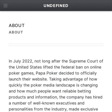
UNDEFINED
ABOUT
ABOUT
In July 2022, not long after the Supreme Court of
the United States lifted the federal ban on online
poker games, Papa Poker decided to officially
launch their website. Taking advantage of how
quickly the poker media landscape is changing
and how much people want reliable betting
products and information, the company has hired
a number of well-known executives and
personalities from the industry, made exclusive