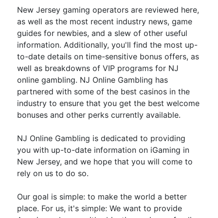
New Jersey gaming operators are reviewed here,
as well as the most recent industry news, game
guides for newbies, and a slew of other useful
information. Additionally, you'll find the most up-
to-date details on time-sensitive bonus offers, as
well as breakdowns of VIP programs for NJ
online gambling. NJ Online Gambling has
partnered with some of the best casinos in the
industry to ensure that you get the best welcome
bonuses and other perks currently available.
NJ Online Gambling is dedicated to providing
you with up-to-date information on iGaming in
New Jersey, and we hope that you will come to
rely on us to do so.
Our goal is simple: to make the world a better
place. For us, it's simple: We want to provide