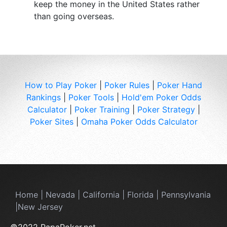
keep the money in the United States rather
than going overseas.
How to Play Poker
|
Poker Rules
|
Poker Hand
Rankings
|
Poker Tools
|
Hold'em Poker Odds
Calculator
|
Poker Training
|
Poker Strategy
|
Poker Sites
|
Omaha Poker Odds Calculator
Home
|
Nevada
|
California
|
Florida
|
Pennsylvania
|
New Jersey