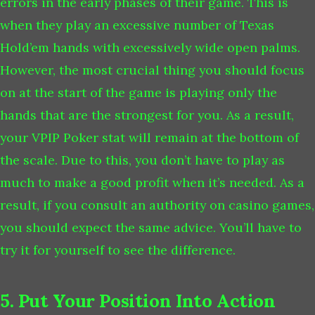
errors in the early phases of their game. This is
when they play an excessive number of Texas
Hold’em hands with excessively wide open palms.
However, the most crucial thing you should focus
on at the start of the game is playing only the
hands that are the strongest for you. As a result,
your VPIP Poker stat will remain at the bottom of
the scale. Due to this, you don’t have to play as
much to make a good profit when it’s needed. As a
result, if you consult an authority on casino games,
you should expect the same advice. You’ll have to
try it for yourself to see the difference.
5. Put Your Position Into Action