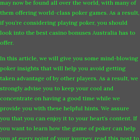
may now be found all over the world, with many of
them offering world-class poker games. As a result,
if you’re considering playing poker, you should
look into the best casino bonuses Australia has to
offer.
In this article, we will give you some mind-blowing
poker insights that will help you avoid getting
taken advantage of by other players. As a result, we
strongly advise you to keep your cool and
concentrate on having a good time while we
provide you with these helpful hints. We assure
you that you can enjoy it to your heart’s content. If
you want to learn how the game of poker can help
you at every point of your journey, read this post to