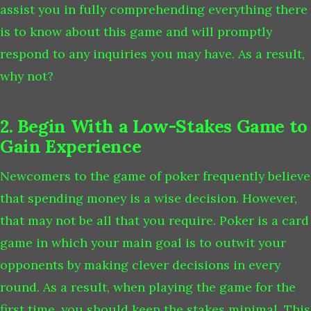
assist you in fully comprehending everything there
is to know about this game and will promptly
respond to any inquiries you may have. As a result,
why not?
2. Begin With a Low-Stakes Game to
Gain Experience
Newcomers to the game of poker frequently believe
that spending money is a wise decision. However,
that may not be all that you require. Poker is a card
game in which your main goal is to outwit your
opponents by making clever decisions in every
round. As a result, when playing the game for the
first time, you should keep the stakes minimal. This