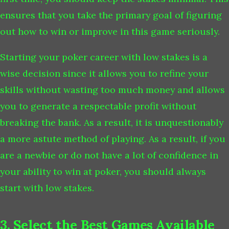
ensures that you take the primary goal of figuring
out how to win or improve in this game seriously.
Starting your poker career with low stakes is a
wise decision since it allows you to refine your
skills without wasting too much money and allows
you to generate a respectable profit without
breaking the bank. As a result, it is unquestionably
a more astute method of playing. As a result, if you
are a newbie or do not have a lot of confidence in
your ability to win at poker, you should always
start with low stakes.
3. Select the Best Games Available