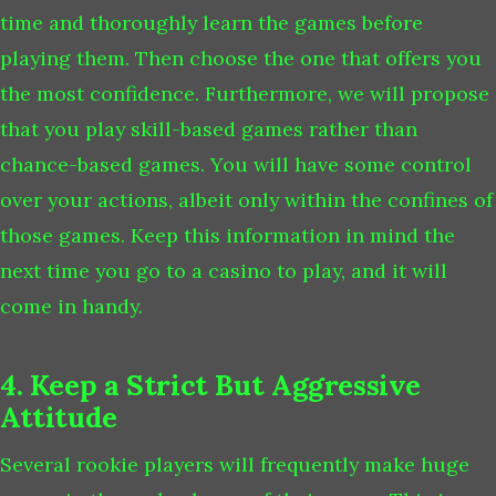
time and thoroughly learn the games before
playing them. Then choose the one that offers you
the most confidence. Furthermore, we will propose
that you play skill-based games rather than
chance-based games. You will have some control
over your actions, albeit only within the confines of
those games. Keep this information in mind the
next time you go to a casino to play, and it will
come in handy.
4. Keep a Strict But Aggressive
Attitude
Several rookie players will frequently make huge