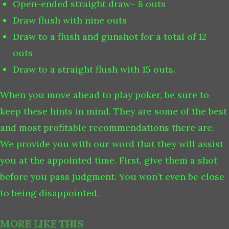
Open-ended straight draw– 8 outs
Draw flush with nine outs
Draw to a flush and gunshot for a total of 12
outs
Draw to a straight flush with 15 outs.
When you move ahead to play poker, be sure to
keep these hints in mind. They are some of the best
and most profitable recommendations there are.
We provide you with our word that they will assist
you at the appointed time. First, give them a shot
before you pass judgment. You won’t even be close
to being disappointed.
MORE LIKE THIS