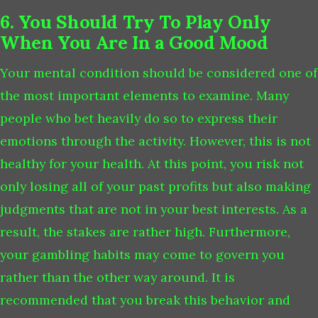
6. You Should Try To Play Only
When You Are In a Good Mood
Your mental condition should be considered one of
the most important elements to examine. Many
people who bet heavily do so to express their
emotions through the activity. However, this is not
healthy for your health. At this point, you risk not
only losing all of your past profits but also making
judgments that are not in your best interests. As a
result, the stakes are rather high. Furthermore,
your gambling habits may come to govern you
rather than the other way around. It is
recommended that you break this behavior and