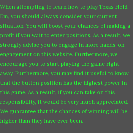
When attempting to learn how to play Texas Hold
Em, you should always consider your current
situation. You will boost your chances of making a
profit if you wait to enter positions. As a result, we
strongly advise you to engage in more hands-on
engagement on this website. Furthermore, we
encourage you to start playing the game right
away. Furthermore, you may find it useful to know
that the button position has the highest power in
this game. As a result, if you can take on this
responsibility, it would be very much appreciated.
We guarantee that the chances of winning will be
higher than they have ever been.