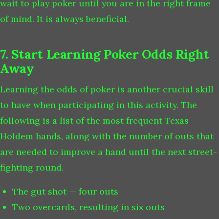
wait to play poker until you are in the right frame
of mind. It is always beneficial.
7. Start Learning Poker Odds Right
Away
Learning the odds of poker is another crucial skill
to have when participating in this activity. The
following is a list of the most frequent Texas
Holdem hands, along with the number of outs that
are needed to improve a hand until the next street-
fighting round.
The gut shot — four outs
Two overcards, resulting in six outs