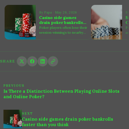
By Papa · May 26, 2026
By
Casino side games
S
drain poker bankrolls
C
faster than you think
C
Poker players often lose their
Po
a
session winnings to nearby
an
casino side games, a costly…
fr
SHARE
PREVIOUS
Is There a Distinction Between Playing Online Slots
and Online Poker?
NEXT
Casino side games drain poker bankrolls
faster than you think