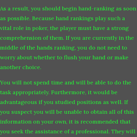
As a result, you should begin hand-ranking as soon
as possible. Because hand rankings play such a
vital role in poker, the player must have a strong
comprehension of them. If you are currently in the
middle of the hands ranking, you do not need to
worry about whether to flush your hand or make
another choice.
You will not spend time and will be able to do the
task appropriately. Furthermore, it would be
advantageous if you studied positions as well. If
you suspect you will be unable to obtain all of this
information on your own, it is recommended that
you seek the assistance of a professional. They will