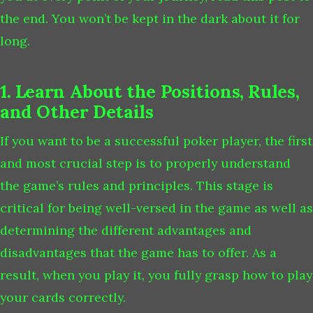
the end. You won’t be kept in the dark about it for
long.
1. Learn About the Positions, Rules,
and Other Details
If you want to be a successful poker player, the first
and most crucial step is to properly understand
the game’s rules and principles. This stage is
critical for being well-versed in the game as well as
determining the different advantages and
disadvantages that the game has to offer. As a
result, when you play it, you fully grasp how to play
your cards correctly.