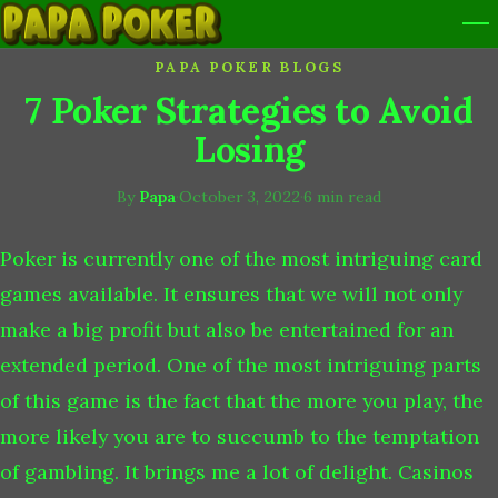
PAPA POKER BLOGS
7 Poker Strategies to Avoid
Losing
By
Papa
·
October 3, 2022
·
6 min read
Poker is currently one of the most intriguing card
games available. It ensures that we will not only
make a big profit but also be entertained for an
extended period. One of the most intriguing parts
of this game is the fact that the more you play, the
more likely you are to succumb to the temptation
of gambling. It brings me a lot of delight. Casinos