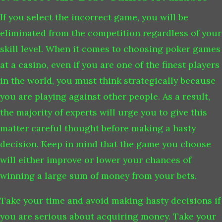
If you select the incorrect game, you will be
eliminated from the competition regardless of your
skill level. When it comes to choosing poker games
at a casino, even if you are one of the finest players
in the world, you must think strategically because
you are playing against other people. As a result,
the majority of experts will urge you to give this
matter careful thought before making a hasty
decision. Keep in mind that the game you choose
will either improve or lower your chances of
winning a large sum of money from your bets.
Take your time and avoid making hasty decisions if
you are serious about acquiring money. Take your