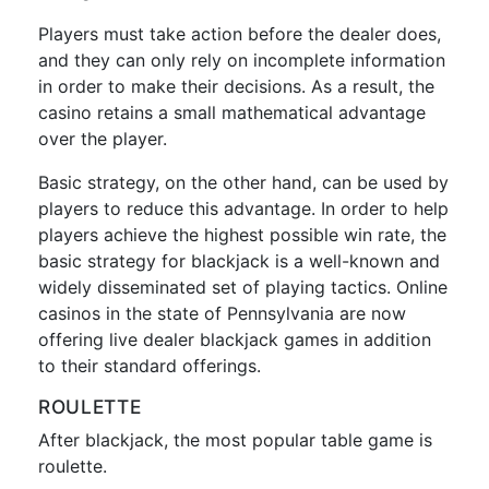
Players must take action before the dealer does,
and they can only rely on incomplete information
in order to make their decisions. As a result, the
casino retains a small mathematical advantage
over the player.
Basic strategy, on the other hand, can be used by
players to reduce this advantage. In order to help
players achieve the highest possible win rate, the
basic strategy for blackjack is a well-known and
widely disseminated set of playing tactics. Online
casinos in the state of Pennsylvania are now
offering live dealer blackjack games in addition
to their standard offerings.
ROULETTE
After blackjack, the most popular table game is
roulette.