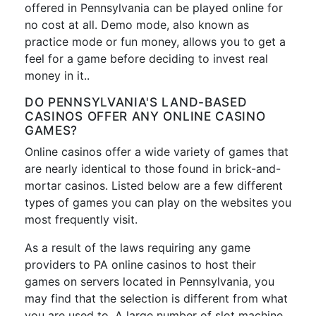
offered in Pennsylvania can be played online for
no cost at all. Demo mode, also known as
practice mode or fun money, allows you to get a
feel for a game before deciding to invest real
money in it..
DO PENNSYLVANIA'S LAND-BASED
CASINOS OFFER ANY ONLINE CASINO
GAMES?
Online casinos offer a wide variety of games that
are nearly identical to those found in brick-and-
mortar casinos. Listed below are a few different
types of games you can play on the websites you
most frequently visit.
As a result of the laws requiring any game
providers to PA online casinos to host their
games on servers located in Pennsylvania, you
may find that the selection is different from what
you are used to. A large number of slot machine