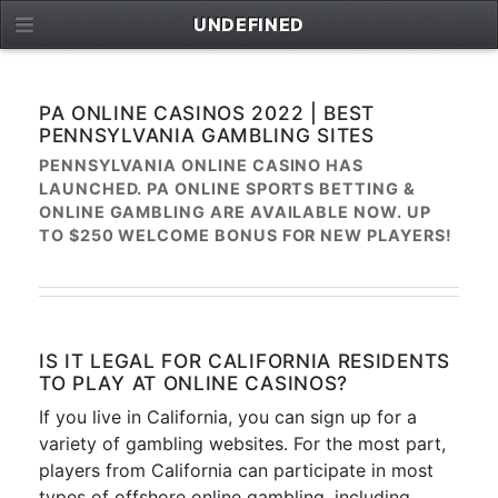
UNDEFINED
PA ONLINE CASINOS 2022 | BEST
PENNSYLVANIA GAMBLING SITES
PENNSYLVANIA ONLINE CASINO HAS
LAUNCHED. PA ONLINE SPORTS BETTING &
ONLINE GAMBLING ARE AVAILABLE NOW. UP
TO $250 WELCOME BONUS FOR NEW PLAYERS!
IS IT LEGAL FOR CALIFORNIA RESIDENTS
TO PLAY AT ONLINE CASINOS?
If you live in California, you can sign up for a
variety of gambling websites. For the most part,
players from California can participate in most
types of offshore online gambling, including