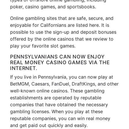
poker, casino games, and sportsbooks.
Online gambling sites that are safe, secure, and
enjoyable for Californians are listed here. It is
possible to use the sign-up and deposit bonuses
offered by the online casinos that we review to
play your favorite slot games.
PENNSYLVANIANS CAN NOW ENJOY
REAL MONEY CASINO GAMES VIA THE
INTERNET.
If you live in Pennsylvania, you can now play at
BetMGM, Caesars, FanDuel, DraftKings, and other
well-known online casinos. These gambling
establishments are operated by reputable
companies that have obtained the necessary
gambling licenses. When you play at these
reputable companies, you can win real money
and get paid out quickly and easily.