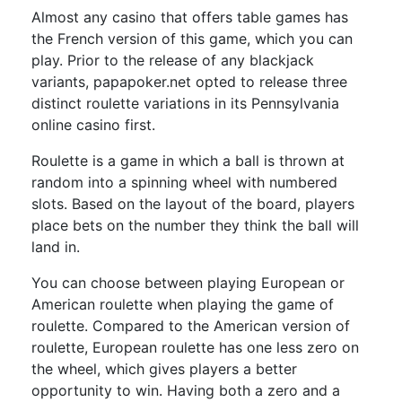
Almost any casino that offers table games has
the French version of this game, which you can
play. Prior to the release of any blackjack
variants, papapoker.net opted to release three
distinct roulette variations in its Pennsylvania
online casino first.
Roulette is a game in which a ball is thrown at
random into a spinning wheel with numbered
slots. Based on the layout of the board, players
place bets on the number they think the ball will
land in.
You can choose between playing European or
American roulette when playing the game of
roulette. Compared to the American version of
roulette, European roulette has one less zero on
the wheel, which gives players a better
opportunity to win. Having both a zero and a