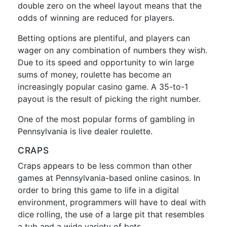
double zero on the wheel layout means that the
odds of winning are reduced for players.
Betting options are plentiful, and players can
wager on any combination of numbers they wish.
Due to its speed and opportunity to win large
sums of money, roulette has become an
increasingly popular casino game. A 35-to-1
payout is the result of picking the right number.
One of the most popular forms of gambling in
Pennsylvania is live dealer roulette.
CRAPS
Craps appears to be less common than other
games at Pennsylvania-based online casinos. In
order to bring this game to life in a digital
environment, programmers will have to deal with
dice rolling, the use of a large pit that resembles
a tub and a wide variety of bets.