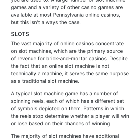
games and a variety of other casino games are
available at most Pennsylvania online casinos,
but this isn't always the case.
SLOTS
The vast majority of online casinos concentrate
on slot machines, which are the primary source
of revenue for brick-and-mortar casinos. Despite
the fact that an online slot machine is not
technically a machine, it serves the same purpose
as a traditional slot machine.
A typical slot machine game has a number of
spinning reels, each of which has a different set
of symbols depicted on them. Patterns in which
the reels stop determine whether a player will win
or lose based on their chances of winning.
The majority of slot machines have additional