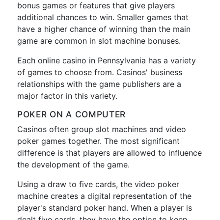
bonus games or features that give players
additional chances to win. Smaller games that
have a higher chance of winning than the main
game are common in slot machine bonuses.
Each online casino in Pennsylvania has a variety
of games to choose from. Casinos' business
relationships with the game publishers are a
major factor in this variety.
POKER ON A COMPUTER
Casinos often group slot machines and video
poker games together. The most significant
difference is that players are allowed to influence
the development of the game.
Using a draw to five cards, the video poker
machine creates a digital representation of the
player's standard poker hand. When a player is
dealt five cards, they have the option to keep