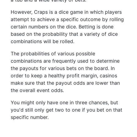
However, Craps is a dice game in which players
attempt to achieve a specific outcome by rolling
certain numbers on the dice. Betting is done
based on the probability that a variety of dice
combinations will be rolled.
The probabilities of various possible
combinations are frequently used to determine
the payouts for various bets on the board. In
order to keep a healthy profit margin, casinos
make sure that the payout odds are lower than
the overall event odds.
You might only have one in three chances, but
you'd still only get two to one if you bet on that
specific number.