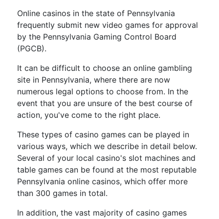
Online casinos in the state of Pennsylvania
frequently submit new video games for approval
by the Pennsylvania Gaming Control Board
(PGCB).
It can be difficult to choose an online gambling
site in Pennsylvania, where there are now
numerous legal options to choose from. In the
event that you are unsure of the best course of
action, you've come to the right place.
These types of casino games can be played in
various ways, which we describe in detail below.
Several of your local casino's slot machines and
table games can be found at the most reputable
Pennsylvania online casinos, which offer more
than 300 games in total.
In addition, the vast majority of casino games