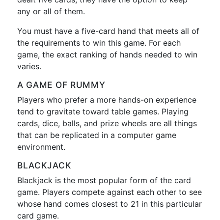
any or all of them.
You must have a five-card hand that meets all of
the requirements to win this game. For each
game, the exact ranking of hands needed to win
varies.
A GAME OF RUMMY
Players who prefer a more hands-on experience
tend to gravitate toward table games. Playing
cards, dice, balls, and prize wheels are all things
that can be replicated in a computer game
environment.
BLACKJACK
Blackjack is the most popular form of the card
game. Players compete against each other to see
whose hand comes closest to 21 in this particular
card game.