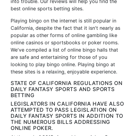
into trouble. Our reviews will help you find the
best online sports betting sites.
Playing bingo on the internet is still popular in
California, despite the fact that it isn't nearly as
popular as other forms of online gambling like
online casinos or sportsbooks or poker rooms.
We've compiled a list of online bingo halls that
are safe and entertaining for those of you
looking to play bingo online. Playing bingo at
these sites is a relaxing, enjoyable experience.
STATE OF CALIFORNIA REGULATIONS ON
DAILY FANTASY SPORTS AND SPORTS
BETTING
LEGISLATORS IN CALIFORNIA HAVE ALSO
ATTEMPTED TO PASS LEGISLATION ON
DAILY FANTASY SPORTS IN ADDITION TO
THE NUMEROUS BILLS ADDRESSING
ONLINE POKER.