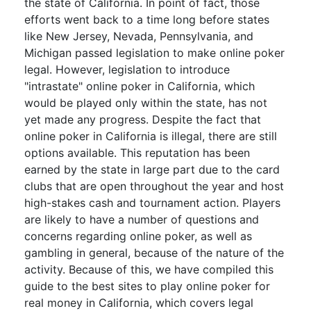
the state of California. In point of fact, those
efforts went back to a time long before states
like New Jersey, Nevada, Pennsylvania, and
Michigan passed legislation to make online poker
legal. However, legislation to introduce
"intrastate" online poker in California, which
would be played only within the state, has not
yet made any progress. Despite the fact that
online poker in California is illegal, there are still
options available. This reputation has been
earned by the state in large part due to the card
clubs that are open throughout the year and host
high-stakes cash and tournament action. Players
are likely to have a number of questions and
concerns regarding online poker, as well as
gambling in general, because of the nature of the
activity. Because of this, we have compiled this
guide to the best sites to play online poker for
real money in California, which covers legal