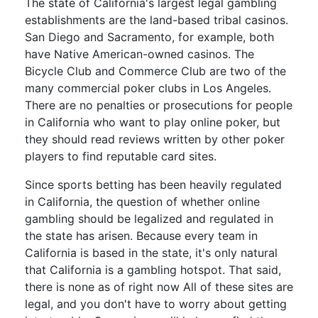
The state of California's largest legal gambling
establishments are the land-based tribal casinos.
San Diego and Sacramento, for example, both
have Native American-owned casinos. The
Bicycle Club and Commerce Club are two of the
many commercial poker clubs in Los Angeles.
There are no penalties or prosecutions for people
in California who want to play online poker, but
they should read reviews written by other poker
players to find reputable card sites.
Since sports betting has been heavily regulated
in California, the question of whether online
gambling should be legalized and regulated in
the state has arisen. Because every team in
California is based in the state, it's only natural
that California is a gambling hotspot. That said,
there is none as of right now All of these sites are
legal, and you don't have to worry about getting