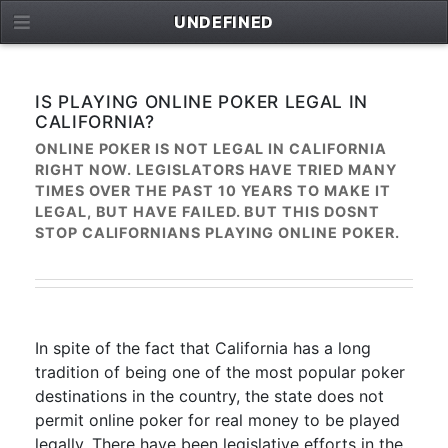
UNDEFINED
IS PLAYING ONLINE POKER LEGAL IN
CALIFORNIA?
ONLINE POKER IS NOT LEGAL IN CALIFORNIA
RIGHT NOW. LEGISLATORS HAVE TRIED MANY
TIMES OVER THE PAST 10 YEARS TO MAKE IT
LEGAL, BUT HAVE FAILED. BUT THIS DOSNT
STOP CALIFORNIANS PLAYING ONLINE POKER.
In spite of the fact that California has a long
tradition of being one of the most popular poker
destinations in the country, the state does not
permit online poker for real money to be played
legally. There have been legislative efforts in the