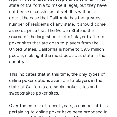
state of California to make it legal, but they have
not been successful as of yet. It is without a
doubt the case that California has the greatest
number of residents of any state. It should come
as no surprise that The Golden State is the
source of the largest amount of player traffic to
poker sites that are open to players from the
United States. California is home to 39.5 million
people, making it the most populous state in the
country.
This indicates that at this time, the only types of
online poker options available to players in the
state of California are social poker sites and
sweepstakes poker sites.
Over the course of recent years, a number of bills
pertaining to online poker have been proposed in