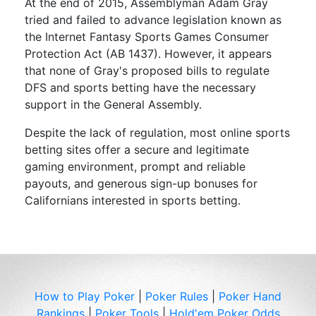
At the end of 2015, Assemblyman Adam Gray
tried and failed to advance legislation known as
the Internet Fantasy Sports Games Consumer
Protection Act (AB 1437). However, it appears
that none of Gray's proposed bills to regulate
DFS and sports betting have the necessary
support in the General Assembly.
Despite the lack of regulation, most online sports
betting sites offer a secure and legitimate
gaming environment, prompt and reliable
payouts, and generous sign-up bonuses for
Californians interested in sports betting.
How to Play Poker
|
Poker Rules
|
Poker Hand
Rankings
|
Poker Tools
|
Hold'em Poker Odds