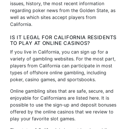
issues, history, the most recent information
regarding poker news from the Golden State, as
well as which sites accept players from
California.
IS IT LEGAL FOR CALIFORNIA RESIDENTS
TO PLAY AT ONLINE CASINOS?
If you live in California, you can sign up for a
variety of gambling websites. For the most part,
players from California can participate in most
types of offshore online gambling, including
poker, casino games, and sportsbooks.
Online gambling sites that are safe, secure, and
enjoyable for Californians are listed here. It is
possible to use the sign-up and deposit bonuses
offered by the online casinos that we review to
play your favorite slot games.