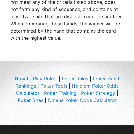
not meet any of the criteria listed above, does
not form any kind of sequence, and contains at
least two suits that are distinct from one another.
When comparing these hands, the winner will be
determined by the hand that contains the card
with the highest value.
How to Play Poker
|
Poker Rules
|
Poker Hand
Rankings
|
Poker Tools
|
Hold'em Poker Odds
Calculator
|
Poker Training
|
Poker Strategy
|
Poker Sites
|
Omaha Poker Odds Calculator