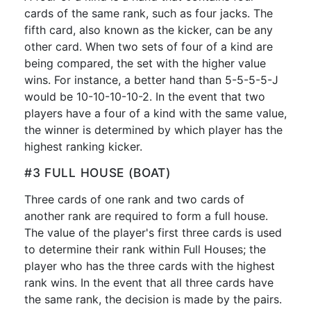
cards of the same rank, such as four jacks. The
fifth card, also known as the kicker, can be any
other card. When two sets of four of a kind are
being compared, the set with the higher value
wins. For instance, a better hand than 5-5-5-5-J
would be 10-10-10-10-2. In the event that two
players have a four of a kind with the same value,
the winner is determined by which player has the
highest ranking kicker.
#3 FULL HOUSE (BOAT)
Three cards of one rank and two cards of
another rank are required to form a full house.
The value of the player's first three cards is used
to determine their rank within Full Houses; the
player who has the three cards with the highest
rank wins. In the event that all three cards have
the same rank, the decision is made by the pairs.