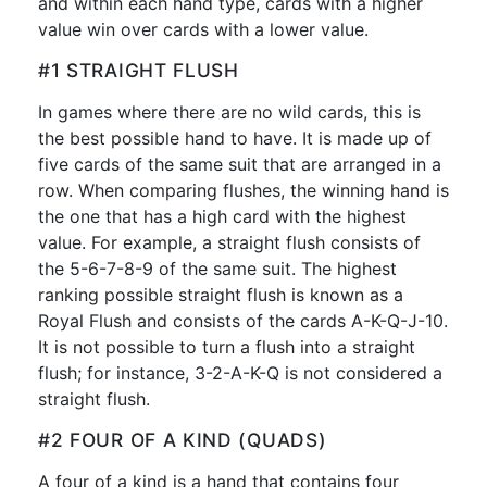
and within each hand type, cards with a higher
value win over cards with a lower value.
#1 STRAIGHT FLUSH
In games where there are no wild cards, this is
the best possible hand to have. It is made up of
five cards of the same suit that are arranged in a
row. When comparing flushes, the winning hand is
the one that has a high card with the highest
value. For example, a straight flush consists of
the 5-6-7-8-9 of the same suit. The highest
ranking possible straight flush is known as a
Royal Flush and consists of the cards A-K-Q-J-10.
It is not possible to turn a flush into a straight
flush; for instance, 3-2-A-K-Q is not considered a
straight flush.
#2 FOUR OF A KIND (QUADS)
A four of a kind is a hand that contains four