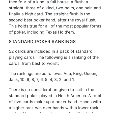
then four of a kind, a full house, a flush, a
straight, three of a kind, two pairs, one pair, and
finally a high card. The straight flush is the
second best poker hand, after the royal flush.
This holds true for all of the most popular forms
of poker, including Texas Hold'em.
STANDARD POKER RANKINGS
52 cards are included in a pack of standard
playing cards. The following is a ranking of the
cards, from best to worst:
The rankings are as follows: Ace, King, Queen,
Jack, 10, 9, 8, 7, 6, 5, 4, 3, 2, and 1.
There is no consideration given to suit in the
standard poker played in North America. A total
of five cards make up a poker hand. Hands with
a higher rank win over hands with a lower rank,