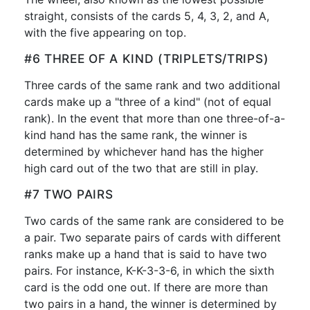
straight, consists of the cards 5, 4, 3, 2, and A,
with the five appearing on top.
#6 THREE OF A KIND (TRIPLETS/TRIPS)
Three cards of the same rank and two additional
cards make up a "three of a kind" (not of equal
rank). In the event that more than one three-of-a-
kind hand has the same rank, the winner is
determined by whichever hand has the higher
high card out of the two that are still in play.
#7 TWO PAIRS
Two cards of the same rank are considered to be
a pair. Two separate pairs of cards with different
ranks make up a hand that is said to have two
pairs. For instance, K-K-3-3-6, in which the sixth
card is the odd one out. If there are more than
two pairs in a hand, the winner is determined by