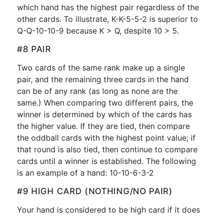
which hand has the highest pair regardless of the
other cards. To illustrate, K-K-5-5-2 is superior to
Q-Q-10-10-9 because K > Q, despite 10 > 5.
#8 PAIR
Two cards of the same rank make up a single
pair, and the remaining three cards in the hand
can be of any rank (as long as none are the
same.) When comparing two different pairs, the
winner is determined by which of the cards has
the higher value. If they are tied, then compare
the oddball cards with the highest point value; if
that round is also tied, then continue to compare
cards until a winner is established. The following
is an example of a hand: 10-10-6-3-2
#9 HIGH CARD (NOTHING/NO PAIR)
Your hand is considered to be high card if it does