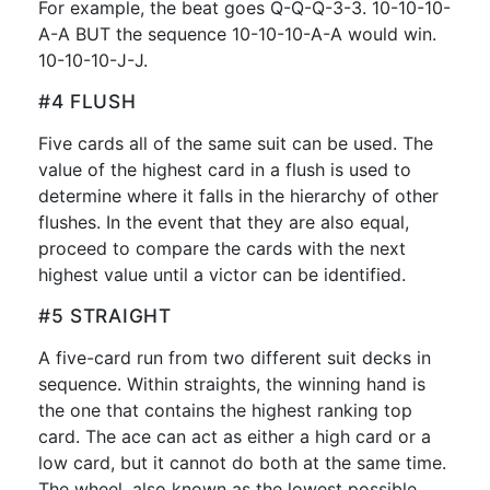
For example, the beat goes Q-Q-Q-3-3. 10-10-10-
A-A BUT the sequence 10-10-10-A-A would win.
10-10-10-J-J.
#4 FLUSH
Five cards all of the same suit can be used. The
value of the highest card in a flush is used to
determine where it falls in the hierarchy of other
flushes. In the event that they are also equal,
proceed to compare the cards with the next
highest value until a victor can be identified.
#5 STRAIGHT
A five-card run from two different suit decks in
sequence. Within straights, the winning hand is
the one that contains the highest ranking top
card. The ace can act as either a high card or a
low card, but it cannot do both at the same time.
The wheel, also known as the lowest possible