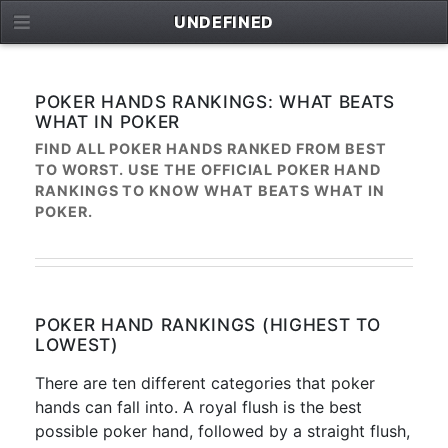
UNDEFINED
POKER HANDS RANKINGS: WHAT BEATS
WHAT IN POKER
FIND ALL POKER HANDS RANKED FROM BEST
TO WORST. USE THE OFFICIAL POKER HAND
RANKINGS TO KNOW WHAT BEATS WHAT IN
POKER.
POKER HAND RANKINGS (HIGHEST TO
LOWEST)
There are ten different categories that poker
hands can fall into. A royal flush is the best
possible poker hand, followed by a straight flush,