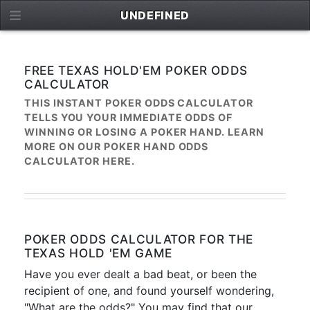
UNDEFINED
FREE TEXAS HOLD'EM POKER ODDS
CALCULATOR
THIS INSTANT POKER ODDS CALCULATOR
TELLS YOU YOUR IMMEDIATE ODDS OF
WINNING OR LOSING A POKER HAND. LEARN
MORE ON OUR POKER HAND ODDS
CALCULATOR HERE.
POKER ODDS CALCULATOR FOR THE
TEXAS HOLD 'EM GAME
Have you ever dealt a bad beat, or been the
recipient of one, and found yourself wondering,
"What are the odds?" You may find that our