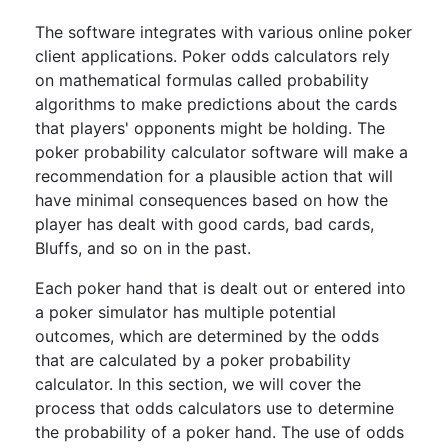
The software integrates with various online poker
client applications. Poker odds calculators rely
on mathematical formulas called probability
algorithms to make predictions about the cards
that players' opponents might be holding. The
poker probability calculator software will make a
recommendation for a plausible action that will
have minimal consequences based on how the
player has dealt with good cards, bad cards,
Bluffs, and so on in the past.
Each poker hand that is dealt out or entered into
a poker simulator has multiple potential
outcomes, which are determined by the odds
that are calculated by a poker probability
calculator. In this section, we will cover the
process that odds calculators use to determine
the probability of a poker hand. The use of odds