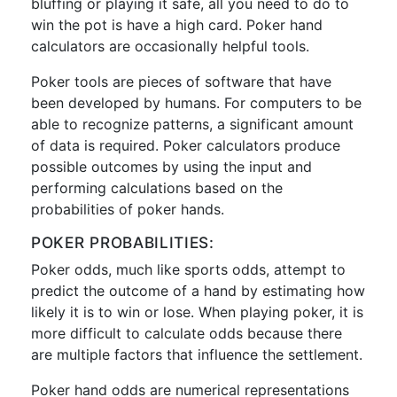
bluffing or playing it safe, all you need to do to
win the pot is have a high card. Poker hand
calculators are occasionally helpful tools.
Poker tools are pieces of software that have
been developed by humans. For computers to be
able to recognize patterns, a significant amount
of data is required. Poker calculators produce
possible outcomes by using the input and
performing calculations based on the
probabilities of poker hands.
POKER PROBABILITIES:
Poker odds, much like sports odds, attempt to
predict the outcome of a hand by estimating how
likely it is to win or lose. When playing poker, it is
more difficult to calculate odds because there
are multiple factors that influence the settlement.
Poker hand odds are numerical representations