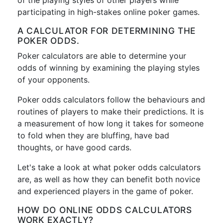
of the playing styles of other players while
participating in high-stakes online poker games.
A CALCULATOR FOR DETERMINING THE
POKER ODDS.
Poker calculators are able to determine your
odds of winning by examining the playing styles
of your opponents.
Poker odds calculators follow the behaviours and
routines of players to make their predictions. It is
a measurement of how long it takes for someone
to fold when they are bluffing, have bad
thoughts, or have good cards.
Let's take a look at what poker odds calculators
are, as well as how they can benefit both novice
and experienced players in the game of poker.
HOW DO ONLINE ODDS CALCULATORS
WORK EXACTLY?