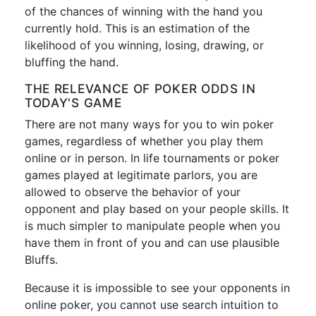
of the chances of winning with the hand you
currently hold. This is an estimation of the
likelihood of you winning, losing, drawing, or
bluffing the hand.
THE RELEVANCE OF POKER ODDS IN
TODAY'S GAME
There are not many ways for you to win poker
games, regardless of whether you play them
online or in person. In life tournaments or poker
games played at legitimate parlors, you are
allowed to observe the behavior of your
opponent and play based on your people skills. It
is much simpler to manipulate people when you
have them in front of you and can use plausible
Bluffs.
Because it is impossible to see your opponents in
online poker, you cannot use search intuition to