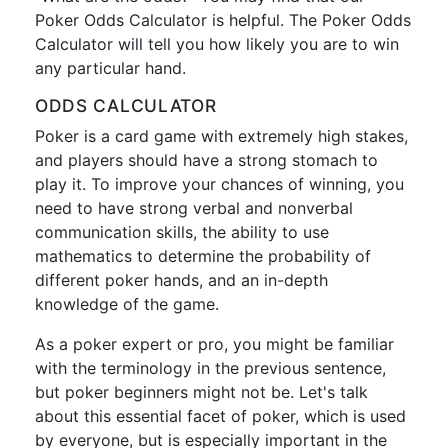
Poker Odds Calculator is helpful. The Poker Odds
Calculator will tell you how likely you are to win
any particular hand.
ODDS CALCULATOR
Poker is a card game with extremely high stakes,
and players should have a strong stomach to
play it. To improve your chances of winning, you
need to have strong verbal and nonverbal
communication skills, the ability to use
mathematics to determine the probability of
different poker hands, and an in-depth
knowledge of the game.
As a poker expert or pro, you might be familiar
with the terminology in the previous sentence,
but poker beginners might not be. Let's talk
about this essential facet of poker, which is used
by everyone, but is especially important in the