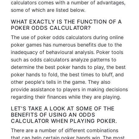
calculators comes with a number of advantages,
some of which are listed below.
WHAT EXACTLY IS THE FUNCTION OF A
POKER ODDS CALCULATOR?
The use of poker odds calculators during online
poker games has numerous benefits due to the
inadequacy of behavioural analysis. Poker tools
such as odds calculators analyze patterns to
determine the best poker hands to play, the best
poker hands to fold, the best times to bluff, and
other people's tells in the game. They also
provide assistance to players in making decisions
regarding their finances while they are playing.
LET'S TAKE A LOOK AT SOME OF THE
BENEFITS OF USING AN ODDS
CALCULATOR WHEN PLAYING POKER.
There are a number of different combinations
that can help certain poker hands win. The most