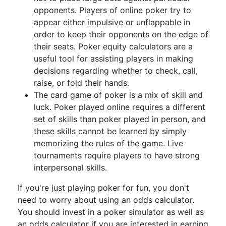
opponents. Players of online poker try to
appear either impulsive or unflappable in
order to keep their opponents on the edge of
their seats. Poker equity calculators are a
useful tool for assisting players in making
decisions regarding whether to check, call,
raise, or fold their hands.
The card game of poker is a mix of skill and
luck. Poker played online requires a different
set of skills than poker played in person, and
these skills cannot be learned by simply
memorizing the rules of the game. Live
tournaments require players to have strong
interpersonal skills.
If you're just playing poker for fun, you don't
need to worry about using an odds calculator.
You should invest in a poker simulator as well as
an odds calculator if you are interested in earning