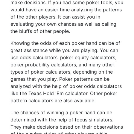
make decisions. If you had some poker tools, you
would have an easier time analyzing the patterns
of the other players. It can assist you in
evaluating your own chances as well as calling
the bluffs of other people.
Knowing the odds of each poker hand can be of
great assistance while you are playing. You can
use odds calculators, poker equity calculators,
poker probability calculators, and many other
types of poker calculators, depending on the
games that you play. Poker patterns can be
analyzed with the help of poker odds calculators
like the Texas Hold 'Em calculator. Other poker
pattern calculators are also available.
The chances of winning a poker hand can be
determined with the help of focus simulators.
They make decisions based on their observations