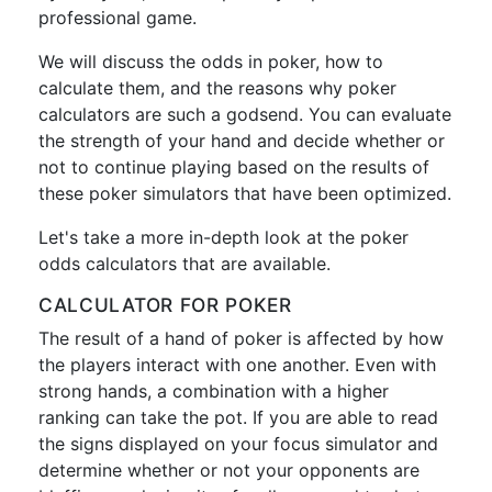
professional game.
We will discuss the odds in poker, how to
calculate them, and the reasons why poker
calculators are such a godsend. You can evaluate
the strength of your hand and decide whether or
not to continue playing based on the results of
these poker simulators that have been optimized.
Let's take a more in-depth look at the poker
odds calculators that are available.
CALCULATOR FOR POKER
The result of a hand of poker is affected by how
the players interact with one another. Even with
strong hands, a combination with a higher
ranking can take the pot. If you are able to read
the signs displayed on your focus simulator and
determine whether or not your opponents are