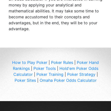
money by applying your analytical and
mathematical abilities. It may take some time to
become accustomed to their concepts and
advantages, but in the end, they will be to your
advantage.
How to Play Poker
|
Poker Rules
|
Poker Hand
Rankings
|
Poker Tools
|
Hold'em Poker Odds
Calculator
|
Poker Training
|
Poker Strategy
|
Poker Sites
|
Omaha Poker Odds Calculator