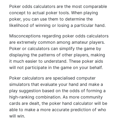
Poker odds calculators are the most comparable
concept to actual poker tools. When playing
poker, you can use them to determine the
likelihood of winning or losing a particular hand.
Misconceptions regarding poker odds calculators
are extremely common among amateur players.
Poker or calculators can simplify the game by
displaying the patterns of other players, making
it much easier to understand. These poker aids
will not participate in the game on your behalf.
Poker calculators are specialised computer
simulators that evaluate your hand and make a
play suggestion based on the odds of forming a
high-ranking combination. As more community
cards are dealt, the poker hand calculator will be
able to make a more accurate prediction of who
will win.