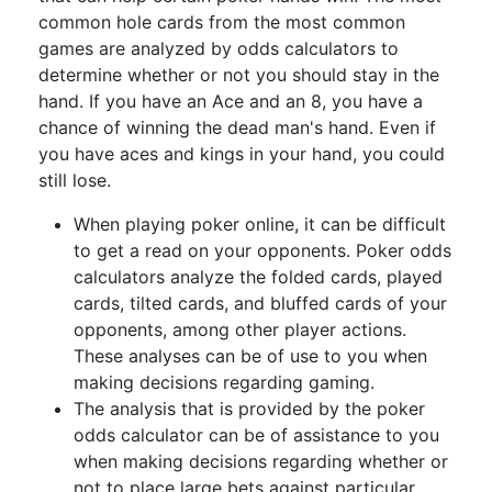
common hole cards from the most common
games are analyzed by odds calculators to
determine whether or not you should stay in the
hand. If you have an Ace and an 8, you have a
chance of winning the dead man's hand. Even if
you have aces and kings in your hand, you could
still lose.
When playing poker online, it can be difficult
to get a read on your opponents. Poker odds
calculators analyze the folded cards, played
cards, tilted cards, and bluffed cards of your
opponents, among other player actions.
These analyses can be of use to you when
making decisions regarding gaming.
The analysis that is provided by the poker
odds calculator can be of assistance to you
when making decisions regarding whether or
not to place large bets against particular